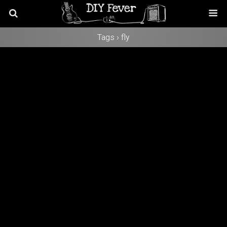
Tags › fly