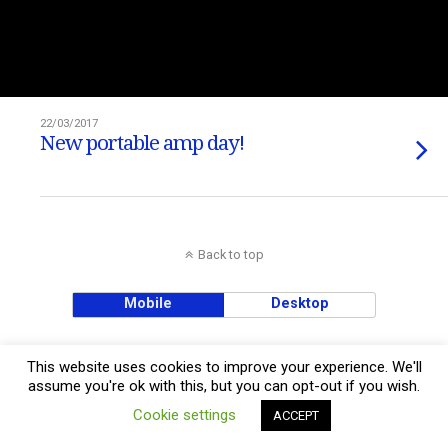
22/03/2017
New portable amp day!
Back to top
Mobile
Desktop
This website uses cookies to improve your experience. We'll
assume you're ok with this, but you can opt-out if you wish.
Cookie settings
ACCEPT