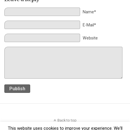
Name*
E-Mail*
Website
Publish
Back to top
This website uses cookies to improve your experience. We'll