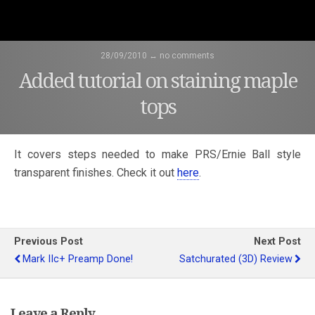
28/09/2010 ↔ no comments
Added tutorial on staining maple
tops
It covers steps needed to make PRS/Ernie Ball style
transparent finishes. Check it out
here
.
Previous Post
Next Post
Mark IIc+ Preamp Done!
Satchurated (3D) Review
Leave a Reply