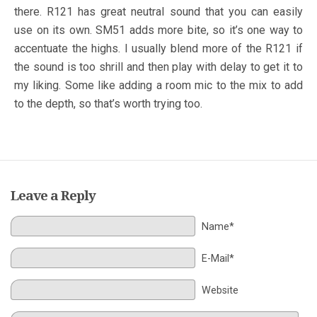
there. R121 has great neutral sound that you can easily
use on its own. SM51 adds more bite, so it’s one way to
accentuate the highs. I usually blend more of the R121 if
the sound is too shrill and then play with delay to get it to
my liking. Some like adding a room mic to the mix to add
to the depth, so that’s worth trying too.
Leave a Reply
Name*
E-Mail*
Website