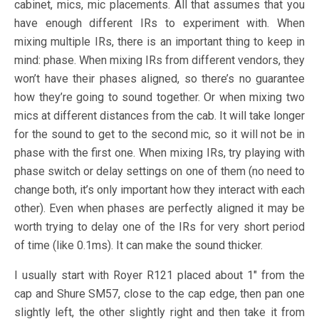
cabinet, mics, mic placements. All that assumes that you
have enough different IRs to experiment with. When
mixing multiple IRs, there is an important thing to keep in
mind: phase. When mixing IRs from different vendors, they
won’t have their phases aligned, so there’s no guarantee
how they’re going to sound together. Or when mixing two
mics at different distances from the cab. It will take longer
for the sound to get to the second mic, so it will not be in
phase with the first one. When mixing IRs, try playing with
phase switch or delay settings on one of them (no need to
change both, it’s only important how they interact with each
other). Even when phases are perfectly aligned it may be
worth trying to delay one of the IRs for very short period
of time (like 0.1ms). It can make the sound thicker.
I usually start with Royer R121 placed about 1″ from the
cap and Shure SM57, close to the cap edge, then pan one
slightly left, the other slightly right and then take it from