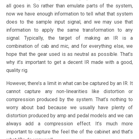
all goes in. So rather than emulate parts of the system,
now we have enough information to tell what that system
does to the sample input signal, and we may use that
information to apply the same transformation to any
signal. Typically, the target of making an IR is a
combination of cab and mic, and for everything else, we
hope that the gear used is as neutral as possible. That’s
why it’s important to get a decent IR made with a good,
quality rig.
However, there’s a limit in what can be captured by an IR. It
cannot capture any non-linearities like distortion or
compression produced by the system. That’s nothing to
worry about bad because we usually have plenty of
distortion produced by amp and pedal models and we can
always add a compression effect. It’s much more
important to capture the feel the of the cabinet and that’s