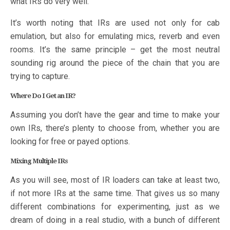
what IRs do very well.
It’s worth noting that IRs are used not only for cab
emulation, but also for emulating mics, reverb and even
rooms. It’s the same principle – get the most neutral
sounding rig around the piece of the chain that you are
trying to capture.
Where Do I Get an IR?
Assuming you don’t have the gear and time to make your
own IRs, there’s plenty to choose from, whether you are
looking for free or payed options.
Mixing Multiple IRs
As you will see, most of IR loaders can take at least two,
if not more IRs at the same time. That gives us so many
different combinations for experimenting, just as we
dream of doing in a real studio, with a bunch of different