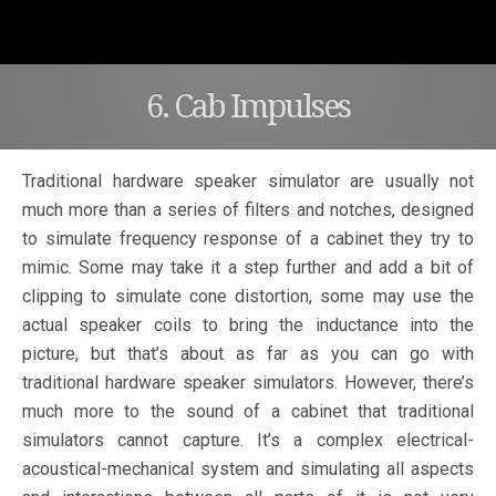
6. Cab Impulses
Traditional hardware speaker simulator are usually not
much more than a series of filters and notches, designed
to simulate frequency response of a cabinet they try to
mimic. Some may take it a step further and add a bit of
clipping to simulate cone distortion, some may use the
actual speaker coils to bring the inductance into the
picture, but that’s about as far as you can go with
traditional hardware speaker simulators. However, there’s
much more to the sound of a cabinet that traditional
simulators cannot capture. It’s a complex electrical-
acoustical-mechanical system and simulating all aspects