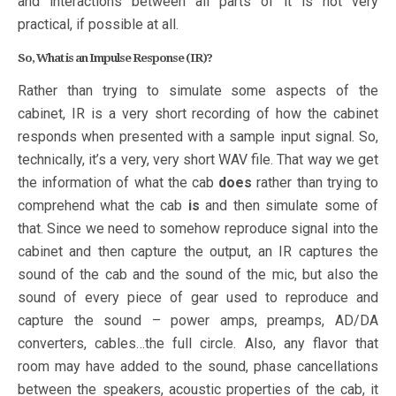
and interactions between all parts of it is not very
practical, if possible at all.
So, What is an Impulse Response (IR)?
Rather than trying to simulate some aspects of the
cabinet, IR is a very short recording of how the cabinet
responds when presented with a sample input signal. So,
technically, it’s a very, very short WAV file. That way we get
the information of what the cab
does
rather than trying to
comprehend what the cab
is
and then simulate some of
that. Since we need to somehow reproduce signal into the
cabinet and then capture the output, an IR captures the
sound of the cab and the sound of the mic, but also the
sound of every piece of gear used to reproduce and
capture the sound – power amps, preamps, AD/DA
converters, cables…the full circle. Also, any flavor that
room may have added to the sound, phase cancellations
between the speakers, acoustic properties of the cab, it